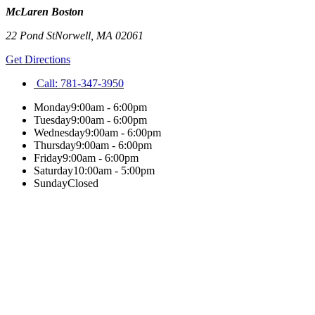
McLaren Boston
22 Pond St
Norwell
,
MA
02061
Get Directions
Call:
781-347-3950
Monday
9:00am - 6:00pm
Tuesday
9:00am - 6:00pm
Wednesday
9:00am - 6:00pm
Thursday
9:00am - 6:00pm
Friday
9:00am - 6:00pm
Saturday
10:00am - 5:00pm
Sunday
Closed