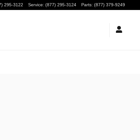
7) 295-3122
Service
:
(877) 295-3124
Parts
:
(877) 379-9249