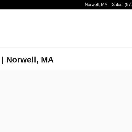
Norwell
,
MA
Sales
:
(87
 | Norwell, MA