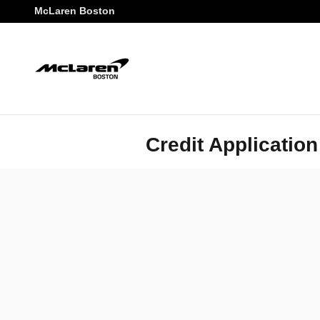
Skip to main content
McLaren Boston
Credit Application