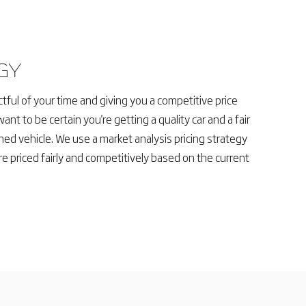
GY
tful of your time and giving you a competitive price
want to be certain you're getting a quality car and a fair
ed vehicle. We use a market analysis pricing strategy
re priced fairly and competitively based on the current