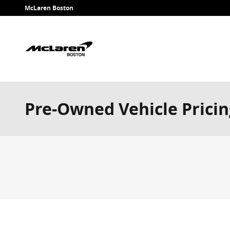
Skip to main content
McLaren Boston
Pre-Owned Vehicle Pricin