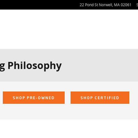
22 Pond St
Norwell
,
MA
02061
g Philosophy
SHOP PRE-OWNED
SHOP CERTIFIED