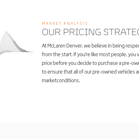
MARKET ANALYSIS
OUR PRICING STRATE
At McLaren Denver, we believe in being respec
from the start. If you're like most people, you 
price before you decide to purchase a pre-own
to ensure that all of our pre-owned vehicles a
marketconditions.