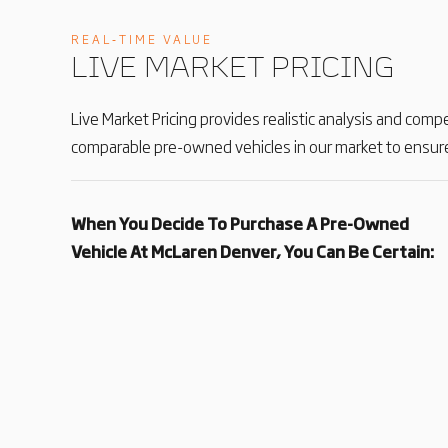
REAL‑TIME VALUE
LIVE MARKET PRICING
Live Market Pricing provides realistic analysis and comp
comparable pre-owned vehicles in our market to ensure
When You Decide To Purchase A Pre-Owned
Vehicle At McLaren Denver, You Can Be Certain: