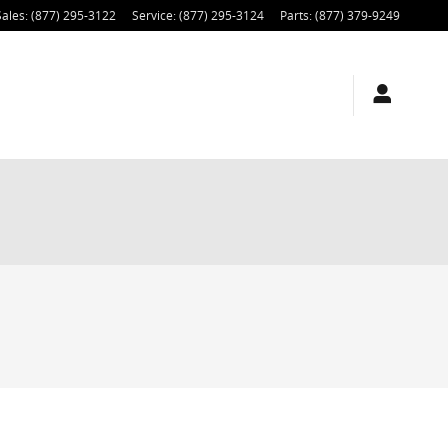
Sales
:
(877) 295-3122
Service
:
(877) 295-3124
Parts
:
(877) 379-9249