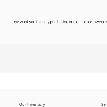
We want you to enjoy purchasing one of our pre-owend v
Our Inventory
Ser