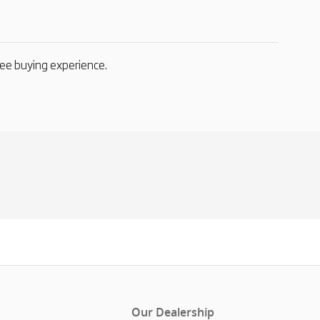
ree buying experience.
Our Dealership