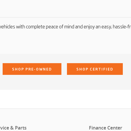
ehicles with complete peace of mind and enjoy an easy, hassle‑f
SHOP PRE-OWNED
SHOP CERTIFIED
vice & Parts
Finance Center