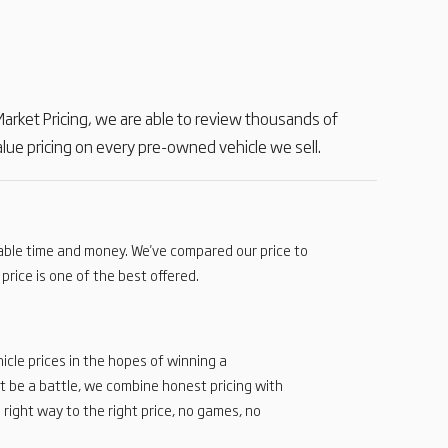
e Market Pricing, we are able to review thousands of
ue pricing on every pre-owned vehicle we sell.
uable time and money. We've compared our price to
price is one of the best offered.
icle prices in the hopes of winning a
t be a battle, we combine honest pricing with
 right way to the right price, no games, no