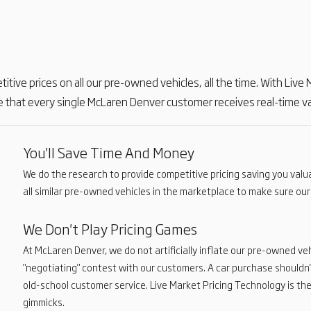
etitive prices on all our pre-owned vehicles, all the time. With Liv
 that every single McLaren Denver customer receives real-time val
You'll Save Time And Money
We do the research to provide competitive pricing saving you val
all similar pre-owned vehicles in the marketplace to make sure our 
We Don't Play Pricing Games
At McLaren Denver, we do not artificially inflate our pre-owned veh
"negotiating" contest with our customers. A car purchase shouldn'
old-school customer service. Live Market Pricing Technology is the
gimmicks.