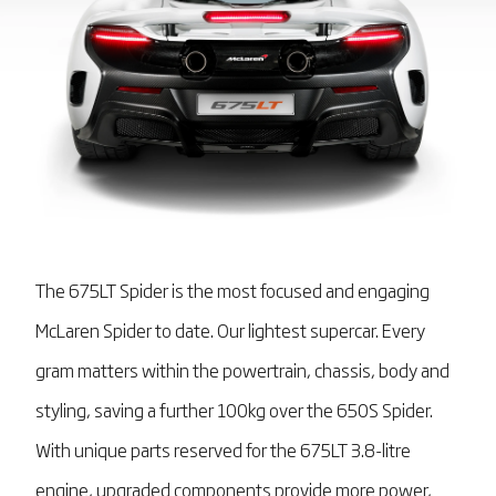
The 675LT Spider is the most focused and engaging
McLaren Spider to date. Our lightest supercar. Every
gram matters within the powertrain, chassis, body and
styling, saving a further 100kg over the 650S Spider.
With unique parts reserved for the 675LT 3.8-litre
engine, upgraded components provide more power,