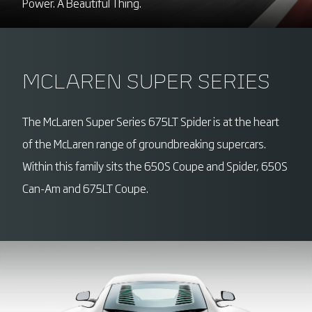
Power. A Beautiful Thing.
MCLAREN SUPER SERIES
The McLaren Super Series 675LT Spider is at the heart
of the McLaren range of groundbreaking supercars.
Within this family sits the 650S Coupe and Spider, 650S
Can-Am and 675LT Coupe.