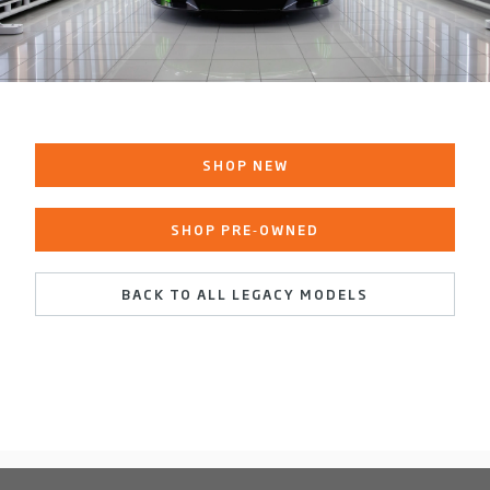
SHOP NEW
SHOP PRE‑OWNED
BACK TO ALL LEGACY MODELS