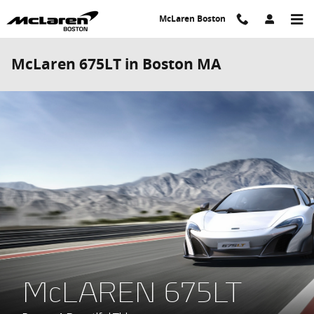
Skip to main content
McLaren Boston
McLaren 675LT in Boston MA
McLAREN 675LT