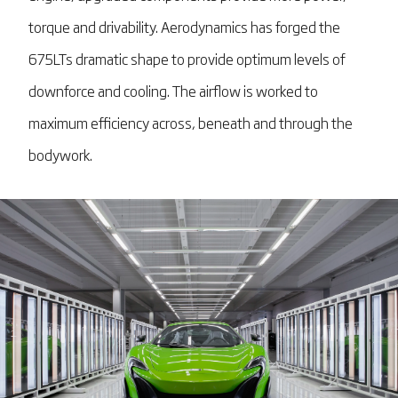
torque and drivability. Aerodynamics has forged the
675LTs dramatic shape to provide optimum levels of
downforce and cooling. The airflow is worked to
maximum efficiency across, beneath and through the
bodywork.