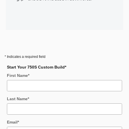
* Indicates a required field
Start Your 750S Custom Build
*
First Name
*
Last Name
*
Email
*