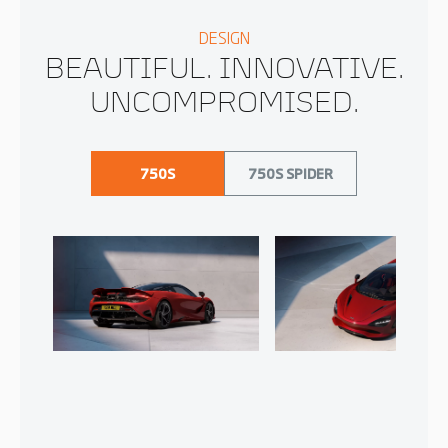
DESIGN
BEAUTIFUL. INNOVATIVE.
UNCOMPROMISED.
750S
750S SPIDER