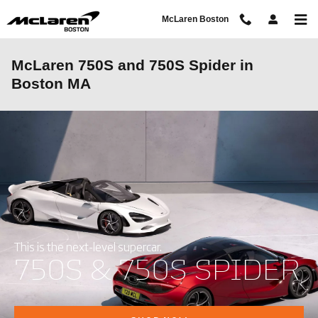
Skip to main content
McLaren Boston
McLaren 750S and 750S Spider in
Boston MA
This is the next-level supercar.
750S & 750S SPIDER