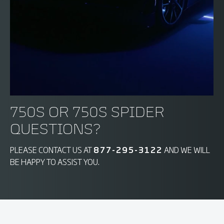
750S OR 750S SPIDER
QUESTIONS?
PLEASE CONTACT US AT
877-295-3122
AND WE WILL
BE HAPPY TO ASSIST YOU.