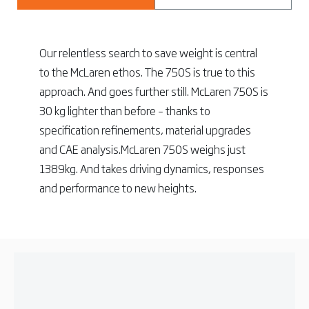
Our relentless search to save weight is central
to the McLaren ethos. The 750S is true to this
approach. And goes further still. McLaren 750S is
30 kg lighter than before – thanks to
specification refinements, material upgrades
and CAE analysis.McLaren 750S weighs just
1389kg. And takes driving dynamics, responses
and performance to new heights.