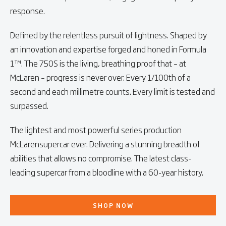
response.
Defined by the relentless pursuit of lightness. Shaped by
an innovation and expertise forged and honed in Formula
1™. The 750S is the living, breathing proof that – at
McLaren – progress is never over. Every 1/100th of a
second and each millimetre counts. Every limit is tested and
surpassed.
The lightest and most powerful series production
McLarensupercar ever. Delivering a stunning breadth of
abilities that allows no compromise. The latest class-
leading supercar from a bloodline with a 60-year history.
SHOP NOW