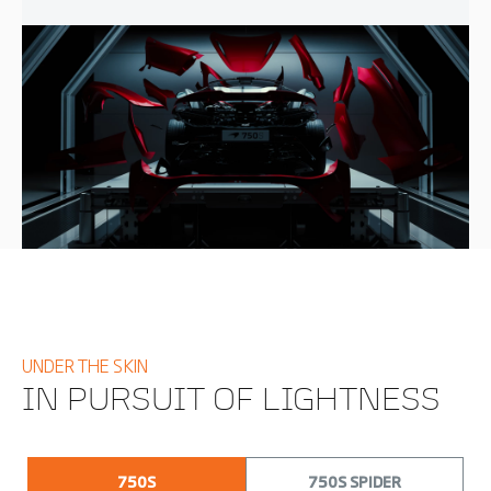
UNDER THE SKIN
IN PURSUIT OF LIGHTNESS
750S
750S SPIDER