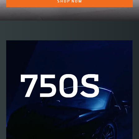
SHOP NOW