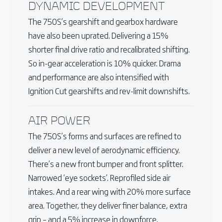
DYNAMIC DEVELOPMENT
The 750S’s gearshift and gearbox hardware
have also been uprated. Delivering a 15%
shorter final drive ratio and recalibrated shifting.
So in-gear acceleration is 10% quicker. Drama
and performance are also intensified with
Ignition Cut gearshifts and rev-limit downshifts.
AIR POWER
The 750S’s forms and surfaces are refined to
deliver a new level of aerodynamic efficiency.
There’s a new front bumper and front splitter.
Narrowed ‘eye sockets’. Reprofiled side air
intakes. And a rear wing with 20% more surface
area. Together, they deliver finer balance, extra
grip – and a 5% increase in downforce.