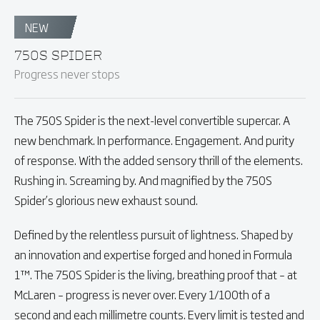
NEW
750S SPIDER
Progress never stops
The 750S Spider is the next-level convertible supercar. A
new benchmark. In performance. Engagement. And purity
of response. With the added sensory thrill of the elements.
Rushing in. Screaming by. And magnified by the 750S
Spider’s glorious new exhaust sound.
Defined by the relentless pursuit of lightness. Shaped by
an innovation and expertise forged and honed in Formula
1™. The 750S Spider is the living, breathing proof that – at
McLaren – progress is never over. Every 1/100th of a
second and each millimetre counts. Every limit is tested and