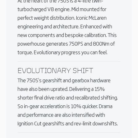
At the heart of the 750S is a 4-litre twin-
turbocharged V8 engine. Mid mounted for
perfect weight distribution. Iconic McLaren
engineering and architecture. Enhanced with
new components and bespoke calibration. This
powerhouse generates 750PS and 800Nm of
torque. Evolutionary progress you can feel.
EVOLUTIONARY SHIFT
The 750S’s gearshift and gearbox hardware
have also been uprated. Delivering a 15%
shorter final drive ratio and recalibrated shifting.
So in-gear acceleration is 10% quicker. Drama
and performance are also intensified with
Ignition Cut gearshifts and rev-limit downshifts.