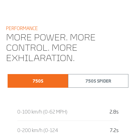
PERFORMANCE
MORE POWER. MORE
CONTROL. MORE
EXHILARATION.
750S
750S SPIDER
0-100 km/h (0-62 MPH)
2.8s
0-200 km/h (0-124
7.2s