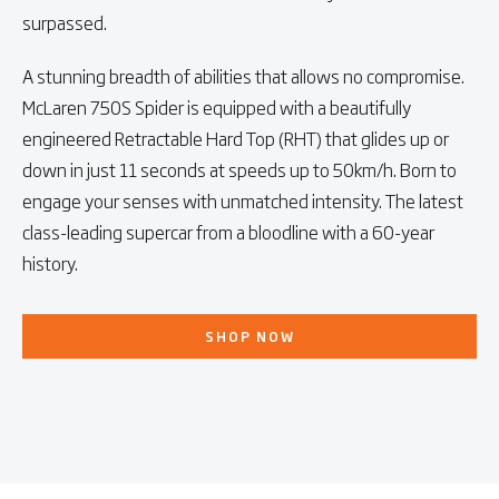
surpassed.
A stunning breadth of abilities that allows no compromise.
McLaren 750S Spider is equipped with a beautifully
engineered Retractable Hard Top (RHT) that glides up or
down in just 11 seconds at speeds up to 50km/h. Born to
engage your senses with unmatched intensity. The latest
class-leading supercar from a bloodline with a 60-year
history.
SHOP NOW