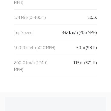
MPH)
1/4 Mile (0-400m)
10.1s
Top Speed
332 km/h (206 MPH)
100-0 km/h (60-0 MPH)
30 m (98 ft)
200-0 km/h (124-0
113 m (371 ft)
MPH)