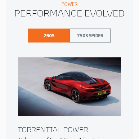
POWER
PERFORMANCE EVOLVED
750S
750S SPIDER
TORRENTIAL POWER