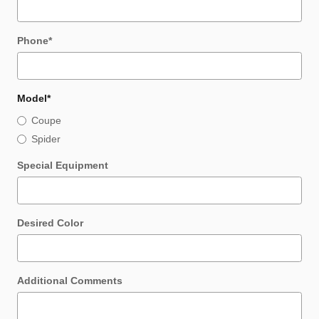
Phone
*
Model
*
Coupe
Spider
Special Equipment
Desired Color
Additional Comments