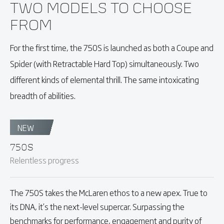
TWO MODELS TO CHOOSE
FROM
For the first time, the 750S is launched as both a Coupe and
Spider (with Retractable Hard Top) simultaneously. Two
different kinds of elemental thrill. The same intoxicating
breadth of abilities.
NEW
750S
Relentless progress
The 750S takes the McLaren ethos to a new apex. True to
its DNA, it’s the next-level supercar. Surpassing the
benchmarks for performance, engagement and purity of