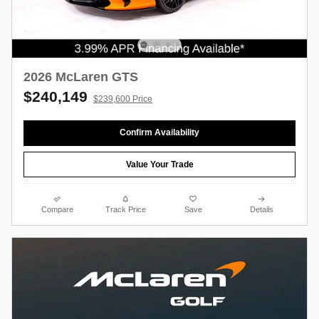
2026 McLaren GTS
$240,149
$239,600 Price
Confirm Availability
Value Your Trade
Compare
Track Price
Save
Details