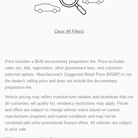
Clear All Filters
Price includes a $549 documentary preparation fee. Price excludes
sales tax, title, registration, other government fees, and customer-
selected options. Manufacturer's Suggested Retail Price (MSRP) is not
the dealer's selling price and does not include the documentary
preparation fee.
Vehicle pricing may reflect manufacturer rebates and incentives that not
all customers will qualify for; residency restrictions may apply. Prices
and offers are subject to change without notice based on current
manufacturer programs and market conditions and may not be
combined with other promotional finance offers. All vehicles are subject
to prior sale.