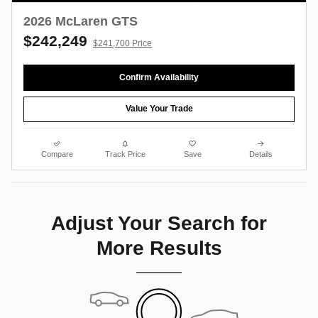
2026 McLaren GTS
$242,249
$241,700 Price
Confirm Availability
Value Your Trade
Compare
Track Price
Save
Details
Adjust Your Search for
More Results