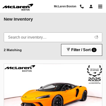
Skip to main content
McLaren Boston
New Inventory
Filter / Sort
2 Matching
1