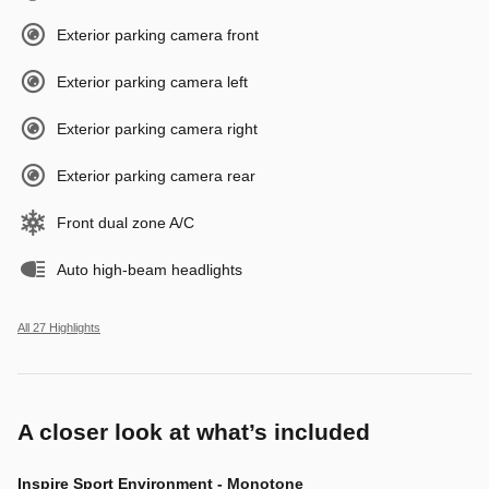
Exterior parking camera front
Exterior parking camera left
Exterior parking camera right
Exterior parking camera rear
Front dual zone A/C
Auto high-beam headlights
All 27 Highlights
A closer look at what’s included
Inspire Sport Environment - Monotone