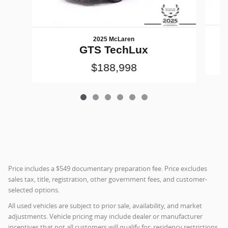
2025 McLaren
GTS TechLux
$188,998
Price includes a $549 documentary preparation fee. Price excludes
sales tax, title, registration, other government fees, and customer-
selected options.
All used vehicles are subject to prior sale, availability, and market
adjustments. Vehicle pricing may include dealer or manufacturer
incentives that not all customers will qualify for; residency restrictions