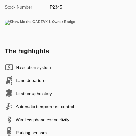
Stock Number
P2345
The highlights
Navigation system
Lane departure
Leather upholstery
Automatic temperature control
Wireless phone connectivity
Parking sensors