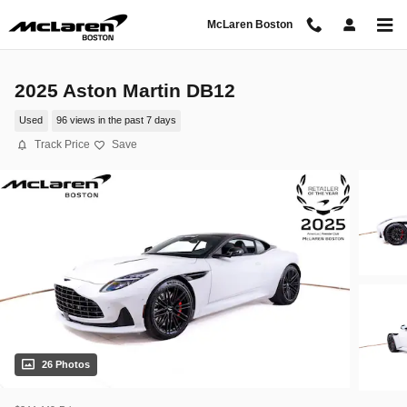
Skip to main content
McLaren Boston
2025 Aston Martin DB12
Used
96 views in the past 7 days
Track Price
Save
26 Photos