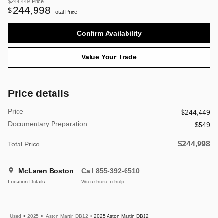
$244,449
Price
244,998
$
Total Price
Confirm Availability
Value Your Trade
Price details
Price
$244,449
Documentary Preparation
$549
$244,998
Total Price
McLaren Boston
Call 855-392-6510
Location Details
We’re here to help
Used
>
2025
>
Aston Martin DB12
> 2025 Aston Martin DB12