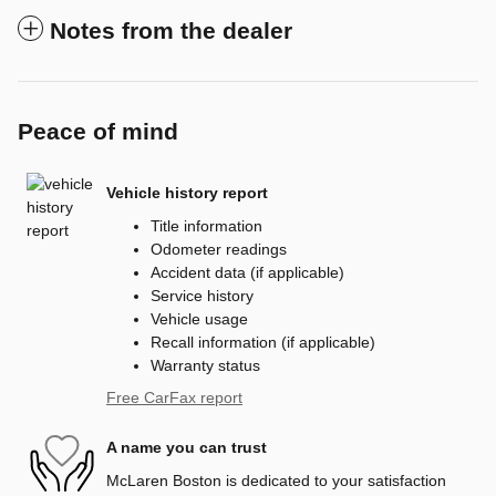
Notes from the dealer
Peace of mind
Vehicle history report
Title information
Odometer readings
Accident data (if applicable)
Service history
Vehicle usage
Recall information (if applicable)
Warranty status
Free CarFax report
A name you can trust
McLaren Boston is dedicated to your satisfaction