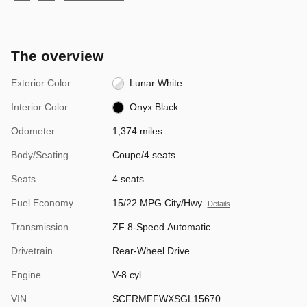
The overview
Exterior Color
Lunar White
Interior Color
Onyx Black
Odometer
1,374 miles
Body/Seating
Coupe/4 seats
Seats
4 seats
Fuel Economy
15/22 MPG City/Hwy
Details
Transmission
ZF 8-Speed Automatic
Drivetrain
Rear-Wheel Drive
Engine
V-8 cyl
VIN
SCFRMFFWXSGL15670