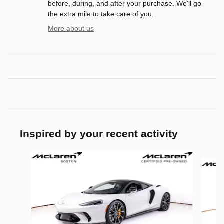
before, during, and after your purchase. We'll go
the extra mile to take care of you.
More about us
Inspired by your recent activity
Slide 1 of 6