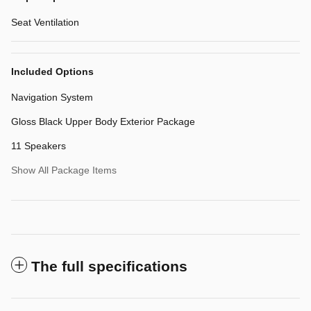
Seat Ventilation
Included Options
Navigation System
Gloss Black Upper Body Exterior Package
11 Speakers
Show All Package Items
The full specifications