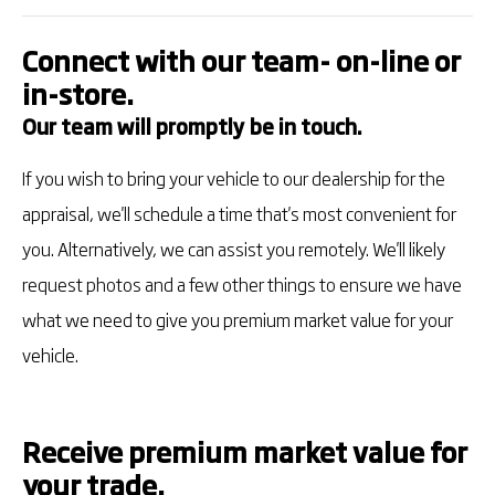
Connect with our team- on-line or
in-store.
Our team will promptly be in touch.
If you wish to bring your vehicle to our dealership for the
appraisal, we'll schedule a time that's most convenient for
you. Alternatively, we can assist you remotely. We'll likely
request photos and a few other things to ensure we have
what we need to give you premium market value for your
vehicle.
Receive premium market value for
your trade.