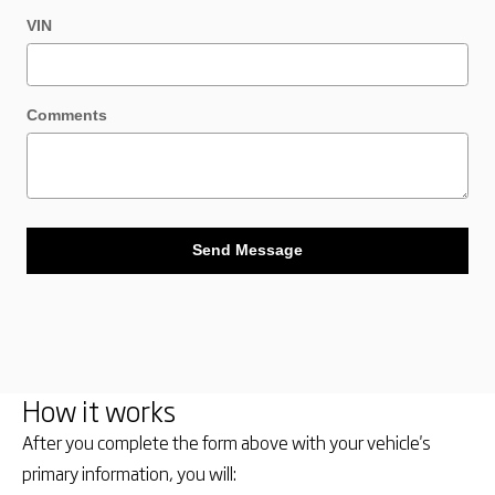
VIN
Comments
Send Message
How it works
After you complete the form above with your vehicle's
primary information, you will: