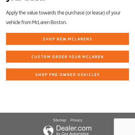
Apply the value towards the purchase (or lease) of your
vehicle from McLaren Boston.
SHOP NEW MCLARENS
CUSTOM ORDER YOUR MCLAREN
SHOP PRE‑OWNED VEHICLES
Sitemap
Privacy