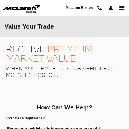
Skip to main content
McLaren Boston
Value Your Trade
RECEIVE
PREMIUM
MARKET VALUE
WHEN YOU TRADE-IN YOUR VEHICLE AT
MCLAREN BOSTON.
How Can We Help?
* Indicates a required field
Enter your vehicle’s information to get started.
*