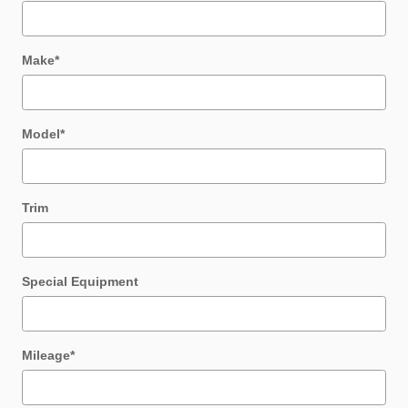
Make
*
Model
*
Trim
Special Equipment
Mileage
*