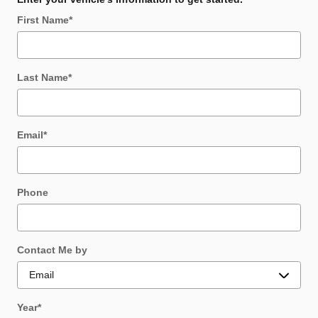
First Name
*
Last Name
*
Email
*
Phone
Contact Me by
Year
*