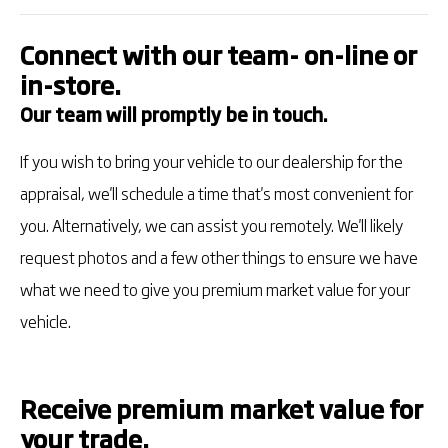
Connect with our team- on-line or
in-store.
Our team will promptly be in touch.
If you wish to bring your vehicle to our dealership for the
appraisal, we'll schedule a time that's most convenient for
you. Alternatively, we can assist you remotely. We'll likely
request photos and a few other things to ensure we have
what we need to give you premium market value for your
vehicle.
Receive premium market value for
your trade.