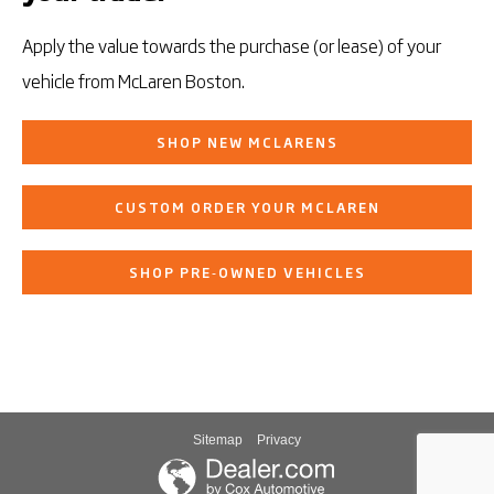
Apply the value towards the purchase (or lease) of your
vehicle from McLaren Boston.
SHOP NEW MCLARENS
CUSTOM ORDER YOUR MCLAREN
SHOP PRE‑OWNED VEHICLES
Sitemap
Privacy