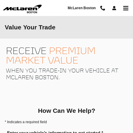
Skip to main content
McLaren Boston
Value Your Trade
RECEIVE
PREMIUM
MARKET VALUE
WHEN YOU TRADE-IN YOUR VEHICLE AT
MCLAREN BOSTON.
How Can We Help?
* Indicates a required field
Enter your vehicle’s information to get started.
*