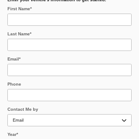
First Name
*
Last Name
*
Email
*
Phone
Contact Me by
Year
*