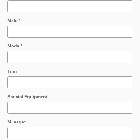
Make
*
Model
*
Trim
Special Equipment
Mileage
*