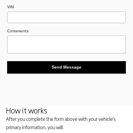
VIN
Comments
Send Message
How it works
After you complete the form above with your vehicle's
primary information, you will: